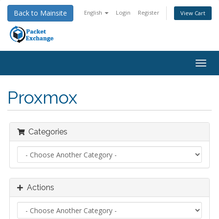
Back to Mainsite
English
Login
Register
View Cart
Togg
navig
Proxmox
Categories
Actions