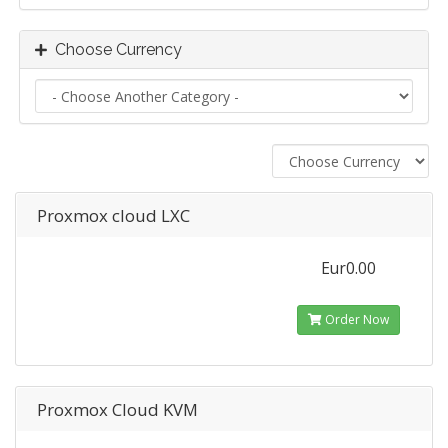
Choose Currency
Proxmox cloud LXC
Eur0.00
Order Now
Proxmox Cloud KVM